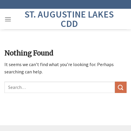
Skip
to
ST. AUGUSTINE LAKES
content
CDD
Nothing Found
It seems we can’t find what you’re looking for. Perhaps
searching can help.
Search