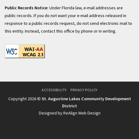
Public Records Notice:
Under Florida law, e-mail addresses are
public records. If you do not want your e-mail address released in
response to a public records request, do not send electronic mail to
this entity. Instead, contact this office by phone or in writing.
ACCESSIBILITY
PRIVACY POLICY
Copyright 2026 ©
St. Augustine Lakes Community Development
District
Designed by ReAlign Web Design